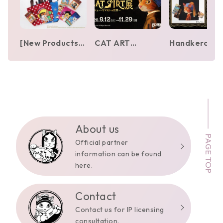
[New Products]
CAT ART
Handkerchie
Osamu Tezuka
Exhibition – The
and towel
Characters ×
World of Shu
vending
MEOWSEUM by
Yamamoto
machines by 
CAT ART
[Ishinomori
Yamamoto
Mangakan]
appear in Gin
Yurakucho,
Ikebukuro, a
About us
PAGE TOP
Hakata
Official partner
information can be found
here.
Contact
Contact us for IP licensing
consultation.