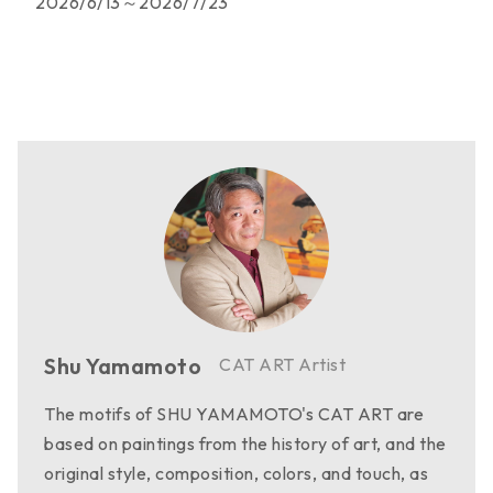
2026/6/13～2026/7/23
Shu Yamamoto
CAT ART Artist
The motifs of SHU YAMAMOTO's CAT ART are
based on paintings from the history of art, and the
original style, composition, colors, and touch, as