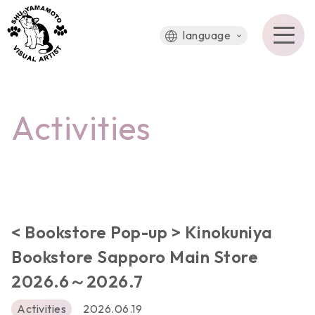
language
Activities
< Bookstore Pop-up > Kinokuniya
Bookstore Sapporo Main Store
2026.6～2026.7
Activities
2026.06.19