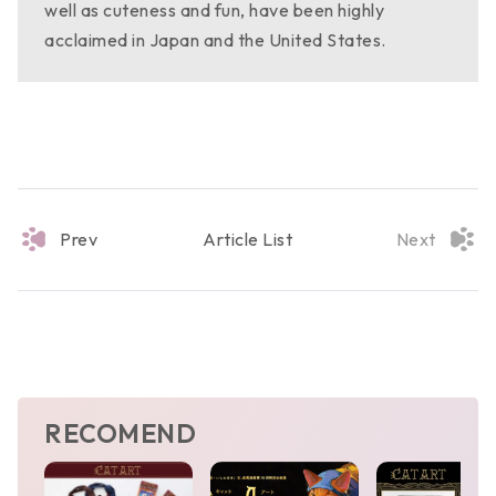
well as cuteness and fun, have been highly
acclaimed in Japan and the United States.
Prev
Article List
Next
RECOMEND