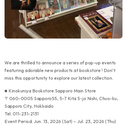
We are thrilled to announce a series of pop-up events
featuring adorable new products at bookstore ! Don’t
miss this opportunity to explore our latest collection.
■ Kinokuniya Bookstore Sapporo Main Store
〒060-0005 Sapporo55, 5-7 Kita 5-jo Nishi, Chuo-ku,
Sapporo City, Hokkaido
Tel: 011-231-2131
Event Period: Jun. 13, 2026 (Sat) – Jul. 23, 2026 (Thu)