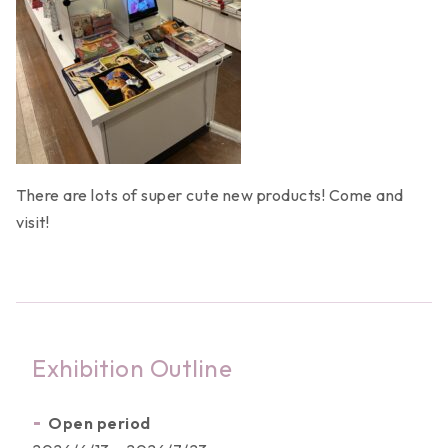
News
There are lots of super cute new products! Come and
visit!
Activities
Licensed Products
Work Category
Exhibition Outline
Copyright Partners
Open period