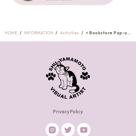
HOME
INFORMATION
Activities
< Bookstore Pop-up
> Kin...
PrivacyPolicy