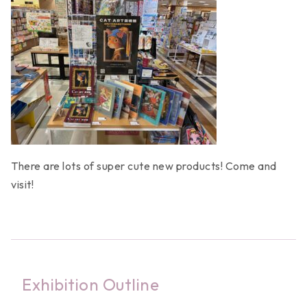
There are lots of super cute new products! Come and
visit!
Exhibition Outline
News