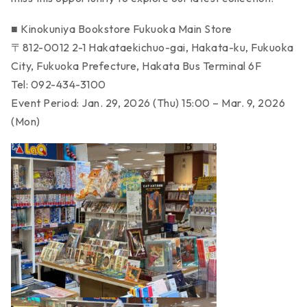
■ Kinokuniya Bookstore Fukuoka Main Store
〒812-0012 2-1 Hakataekichuo-gai, Hakata-ku, Fukuoka
City, Fukuoka Prefecture, Hakata Bus Terminal 6F
Tel: 092-434-3100
Event Period: Jan. 29, 2026 (Thu) 15:00 – Mar. 9, 2026
(Mon)