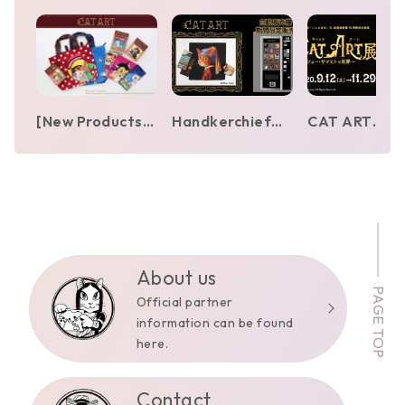
[New Products]
Handkerchief
CAT ART
Osamu Tezuka
and towel
Exhibition – 
Characters ×
vending
World of Shu
MEOWSEUM by
machines by Shu
Yamamoto
CAT ART
Yamamoto
[Ishinomori
appear in Ginza,
Mangakan]
Yurakucho,
Ikebukuro, and
About us
PAGE TOP
Hakata
Official partner
information can be found
here.
Contact