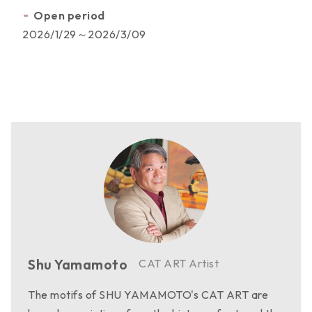
Open period
Activities
2026/1/29～2026/3/09
Licensed Products
Work Category
Copyright Partners
Shu Yamamoto
CAT ART Artist
The motifs of SHU YAMAMOTO's CAT ART are