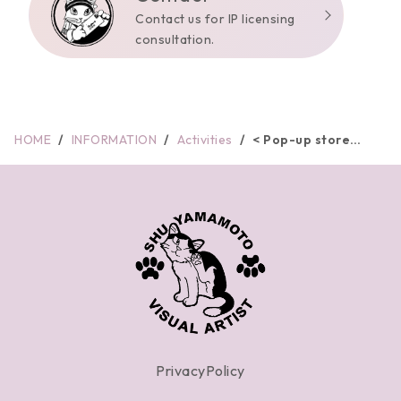
Contact us for IP licensing
consultation.
HOME
INFORMATION
Activities
< Pop-up store
informati...
PrivacyPolicy