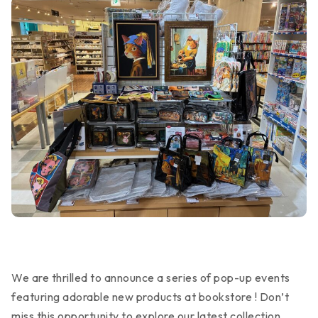
We are thrilled to announce a series of pop-up events
featuring adorable new products at bookstore ! Don’t
miss this opportunity to explore our latest collection.