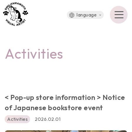
language
Activities
< Pop-up store information > Notice
of Japanese bookstore event
Activities
2026.02.01