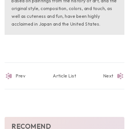
based on paintings from the history of art, and the
original style, composition, colors, and touch, as
well as cuteness and fun, have been highly
acclaimed in Japan and the United States.
Prev
Article List
Next
RECOMEND